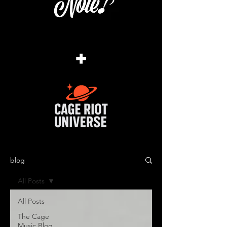
+
blog
All Posts
All Posts
The Cage
Music Blog