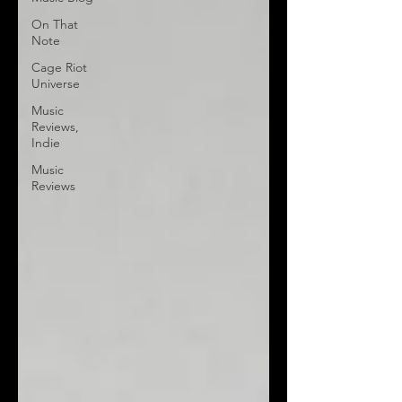
On That
Note
Cage Riot
Universe
Music
Reviews,
Indie
Music
Reviews