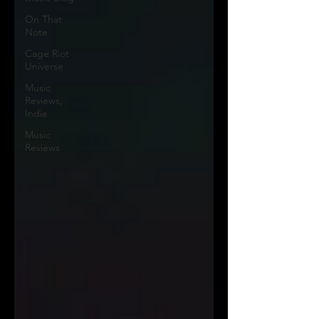
On That
Note
Cage Riot
Universe
Music
Reviews,
Indie
Music
Reviews