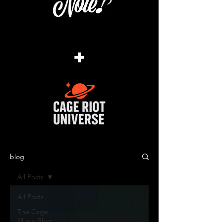
+
blog
All Posts
All Posts
The Cage
Music Blog