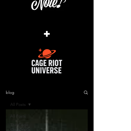
+
blog
All Posts
All Posts
The Cage
Music Blog