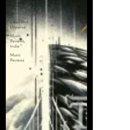
On That
Note
Cage Riot
Universe
Music
Reviews,
Indie
Music
Reviews