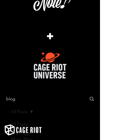
+
blog
All Posts
All Posts
The Cage
Music Blog