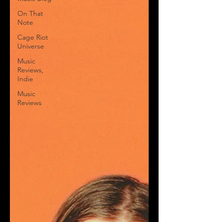
On That
Note
Cage Riot
Universe
Music
Reviews,
Indie
Music
Reviews