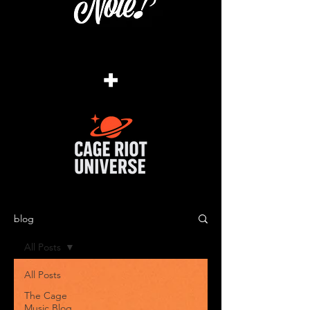
+
blog
All Posts
All Posts
The Cage
Music Blog