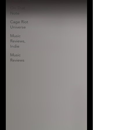
On That
Note
Cage Riot
Universe
Music
Reviews,
Indie
Music
Reviews