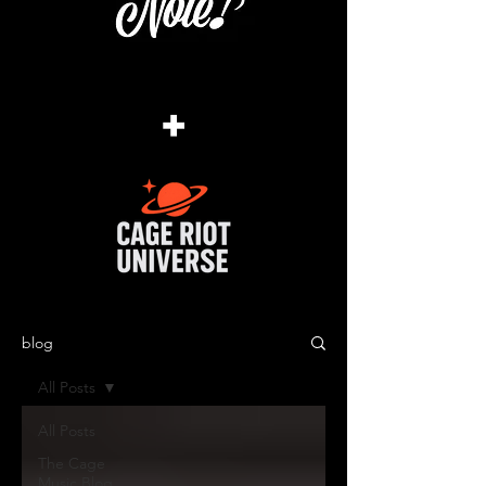
+
blog
All Posts
All Posts
The Cage
Music Blog