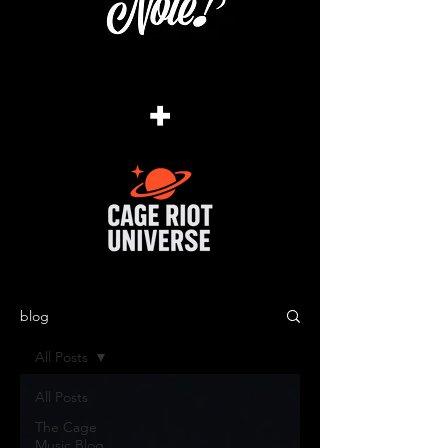
+
blog
All Posts
All Posts
The Cage
Music Blog