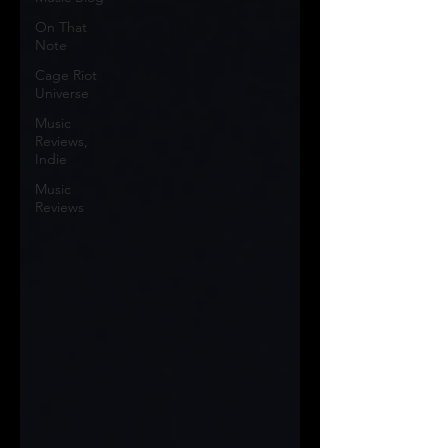
On That
Note
Cage Riot
Universe
Music
Reviews,
Indie
Music
Reviews