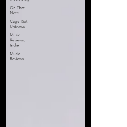
On That
Note
Cage Riot
Universe
Music
Reviews,
Indie
Music
Reviews