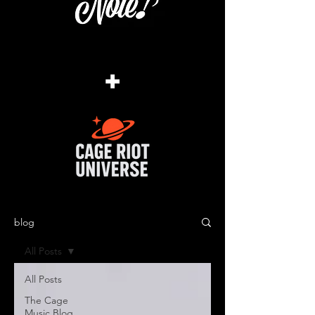
+
blog
All Posts
All Posts
The Cage
Music Blog