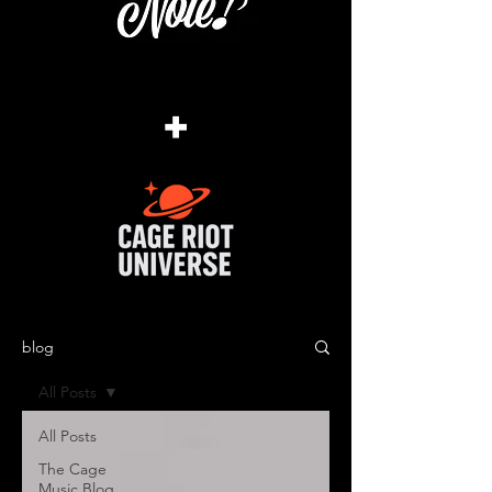
+
blog
All Posts
All Posts
The Cage
Music Blog