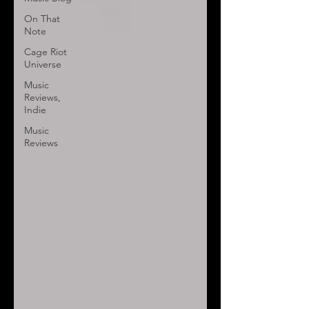
On That
Note
Cage Riot
Universe
Music
Reviews,
Indie
Music
Reviews