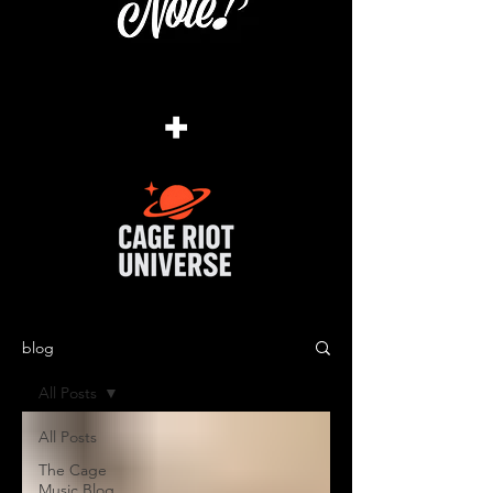
+
blog
All Posts
All Posts
The Cage
Music Blog