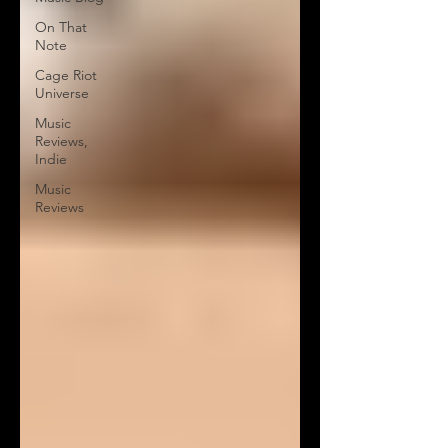
On That
Note
Cage Riot
Universe
Music
Reviews,
Indie
Music
Reviews