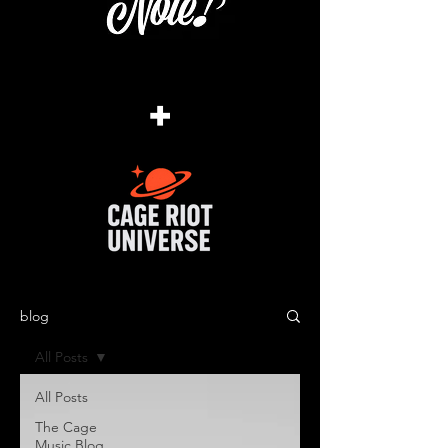
+
blog
All Posts
All Posts
The Cage
Music Blog