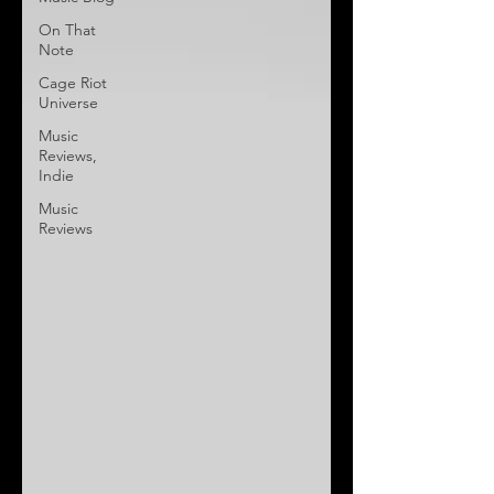
On That
Note
Cage Riot
Universe
Music
Reviews,
Indie
Music
Reviews