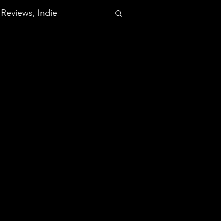
Reviews, Indie