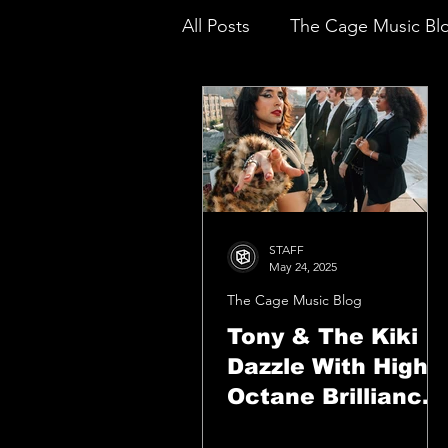
All Posts
The Cage Music Bl
Music Reviews
STAFF
May 24, 2025
The Cage Music Blog
Tony & The Kiki
Dazzle With High-
Octane Brilliance
On “Keep Shinin'