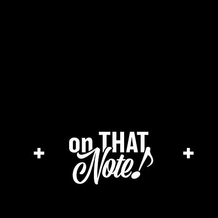
the cage magazine
merch store
ar
+
+