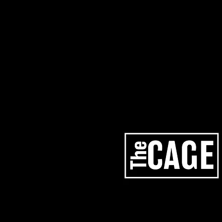
artists
services
los angeles studios