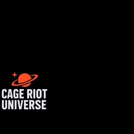
tist login
get started