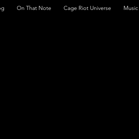
og
On That Note
Cage Riot Universe
Music 