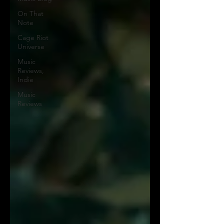
On That
Note
Cage Riot
Universe
Music
Reviews,
Indie
Music
Reviews