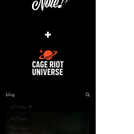
+
blog
All Posts
All Posts
The Cage
Music Blog