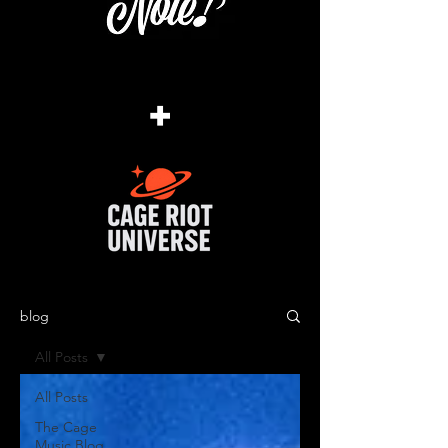
+
blog
All Posts
All Posts
The Cage
Music Blog