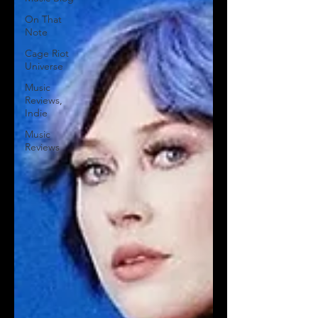
On That
Note
Cage Riot
Universe
Music
Reviews,
Indie
Music
Reviews