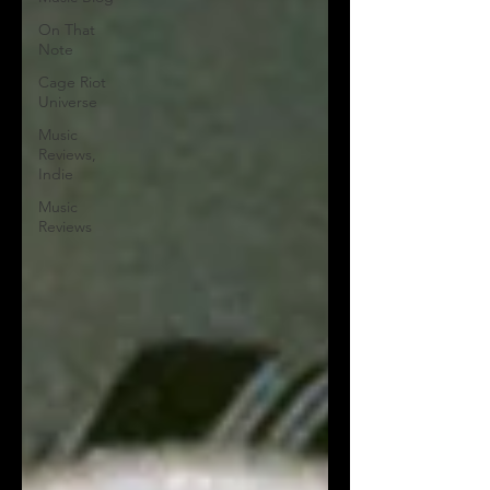
On That
Note
Cage Riot
Universe
Music
Reviews,
Indie
Music
Reviews