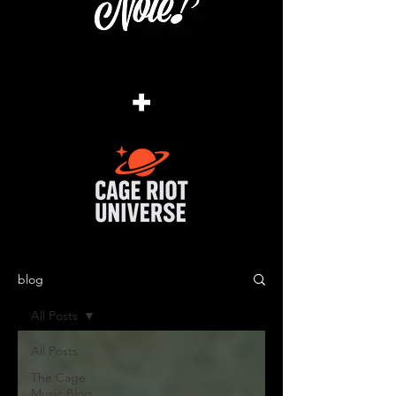
+
blog
All Posts
All Posts
The Cage
Music Blog