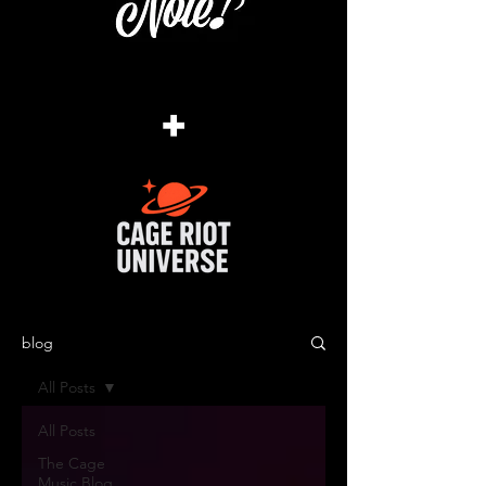
+
blog
All Posts
All Posts
The Cage
Music Blog