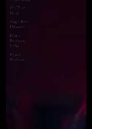
On That
Note
Cage Riot
Universe
Music
Reviews,
Indie
Music
Reviews