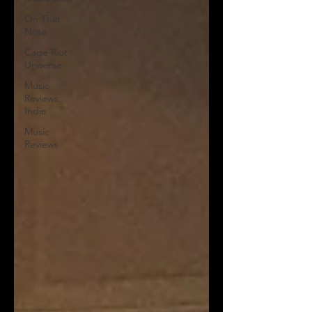
On That
Note
Cage Riot
Universe
Music
Reviews,
Indie
Music
Reviews