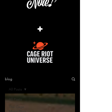
+
blog
All Posts
All Posts
The Cage
Music Blog