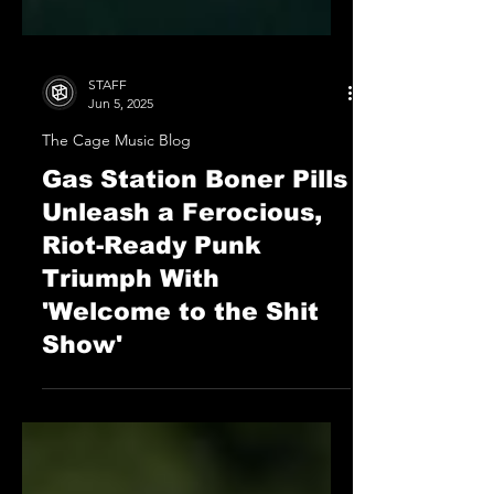
STAFF
Jun 5, 2025
The Cage Music Blog
Gas Station Boner Pills
Unleash a Ferocious,
Riot-Ready Punk
Triumph With
'Welcome to the Shit
Show'