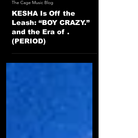
STAFF
May 16, 2025
The Cage Music Blog
KESHA Is Off the
Leash: “BOY CRAZY.”
and the Era of .
(PERIOD)