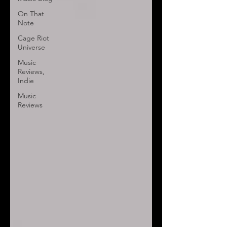
On That
Note
Cage Riot
Universe
Music
Reviews,
Indie
Music
Reviews