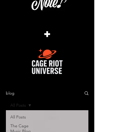
+
blog
All Posts
All Posts
The Cage
Music Blog