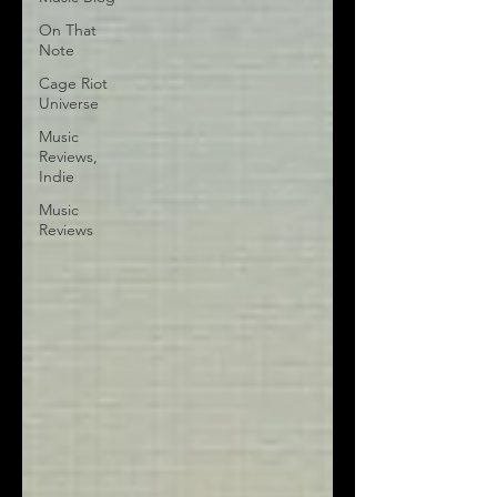
On That
Note
Cage Riot
Universe
Music
Reviews,
Indie
Music
Reviews