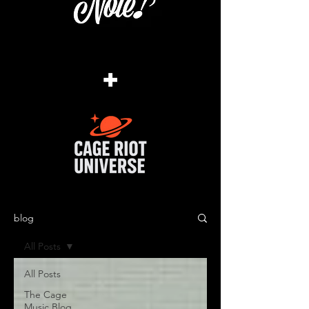
+
blog
All Posts
All Posts
The Cage
Music Blog