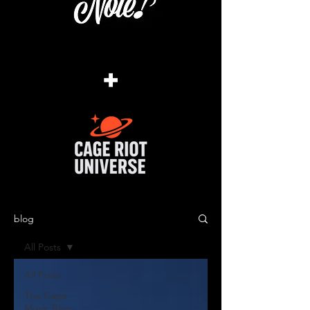
+
blog
All Posts
All Posts
The Cage
Music Blog