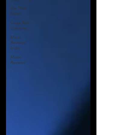
On That
Note
Cage Riot
Universe
Music
Reviews,
Indie
Music
Reviews