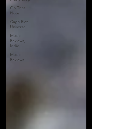
On That
Note
Cage Riot
Universe
Music
Reviews,
Indie
Music
Reviews