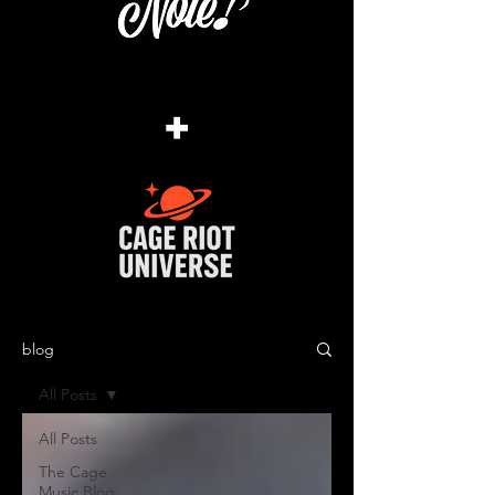
+
blog
All Posts
All Posts
The Cage
Music Blog