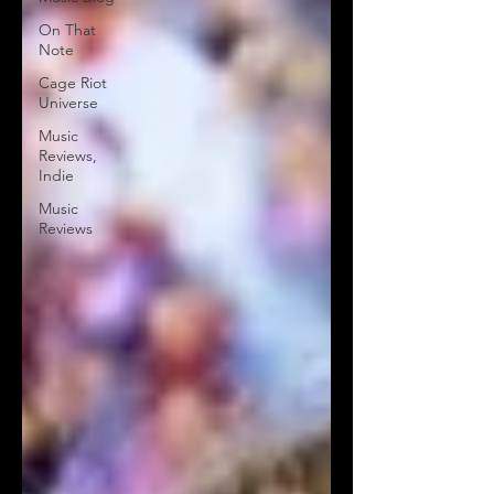
On That
Note
Cage Riot
Universe
Music
Reviews,
Indie
Music
Reviews