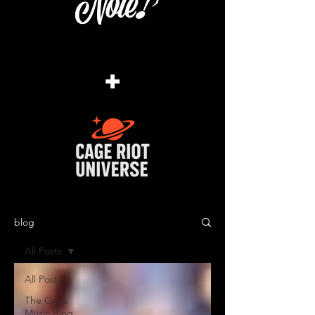
+
blog
All Posts
All Posts
The Cage
Music Blog