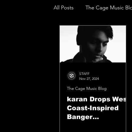
All Posts
The Cage Music Bl
Music Reviews
STAFF
Nov 27, 2024
The Cage Music Blog
karan Drops West
Coast-Inspired
Banger
“CASHRULES”