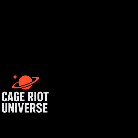
tist login
get started