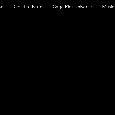
og
On That Note
Cage Riot Universe
Music 