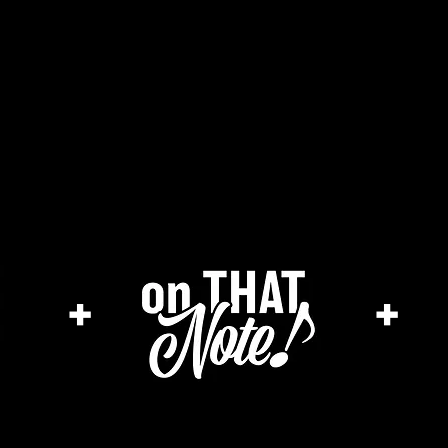
the cage magazine
merch store
ar
+
+