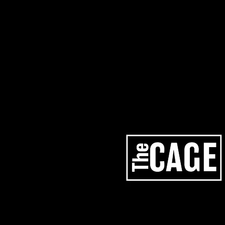
artists
services
los angeles studios