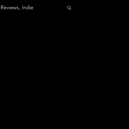
Reviews, Indie