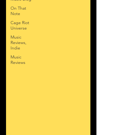
On That
Note
Cage Riot
Universe
Music
Reviews,
Indie
Music
Reviews