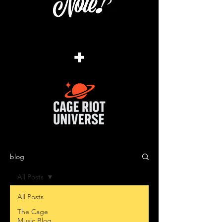
+
blog
All Posts
All Posts
The Cage
Music Blog