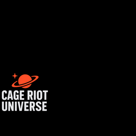
tist login
get started