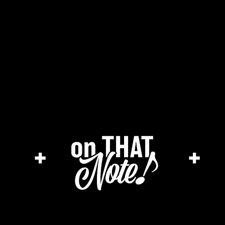
the cage magazine
merch store
ar
+
+