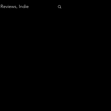
Reviews, Indie