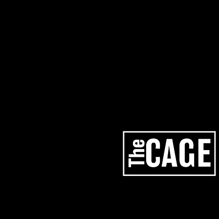
artists
services
los angeles studios