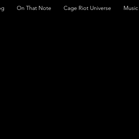
og
On That Note
Cage Riot Universe
Music 