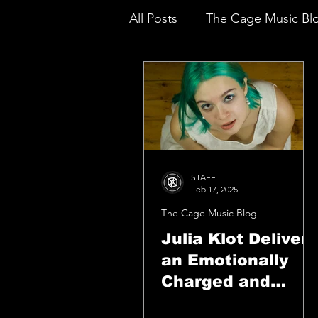
All Posts
The Cage Music Bl
Music Reviews
STAFF
Feb 17, 2025
The Cage Music Blog
Julia Klot Delivers
an Emotionally
Charged and
Heartfelt