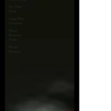
On That
Note
Cage Riot
Universe
Music
Reviews,
Indie
Music
Reviews