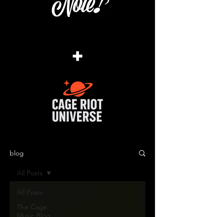
+
blog
All Posts
All Posts
The Cage
Music Blog