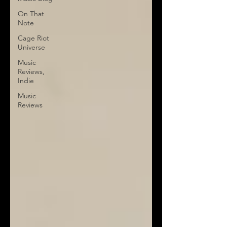
On That
Note
Cage Riot
Universe
Music
Reviews,
Indie
Music
Reviews