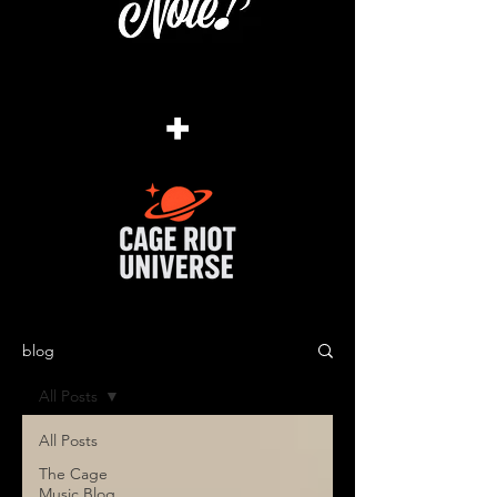
+
blog
All Posts
All Posts
The Cage
Music Blog