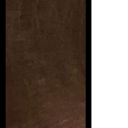
On That
Note
Cage Riot
Universe
Music
Reviews,
Indie
Music
Reviews