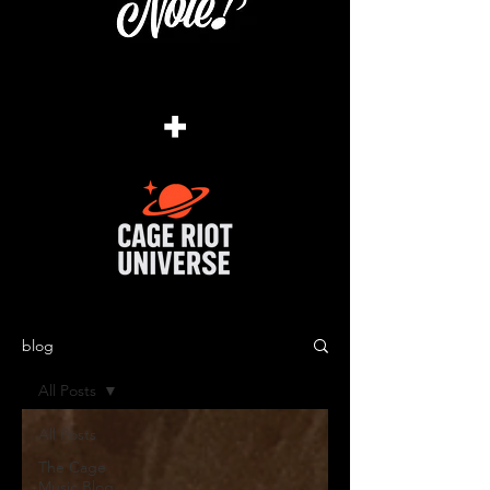
+
blog
All Posts
All Posts
The Cage
Music Blog