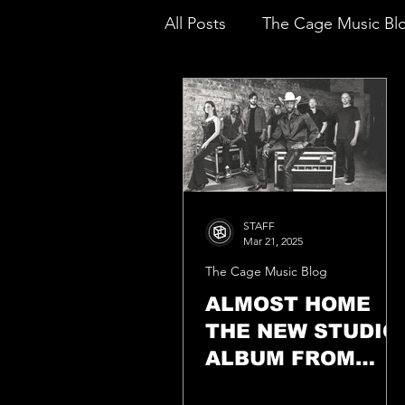
All Posts
The Cage Music Bl
Music Reviews
STAFF
Mar 21, 2025
The Cage Music Blog
ALMOST HOME
THE NEW STUDIO
ALBUM FROM
GHOST HOUNDS