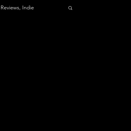
Reviews, Indie