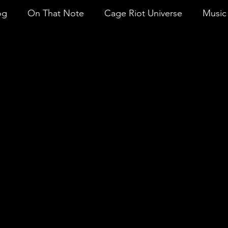
og
On That Note
Cage Riot Universe
Music 