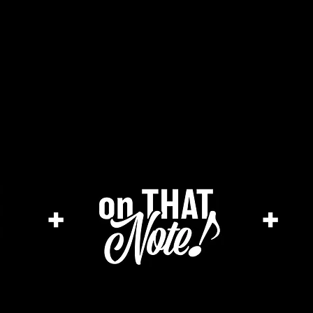
he cage magazine (new)
merch store
a
+
+