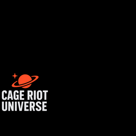
rtist login
get started