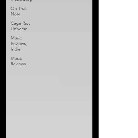
On That
Note
Cage Riot
Universe
Music
Reviews,
Indie
Music
Reviews