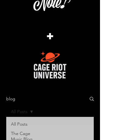
+
blog
All Posts
All Posts
The Cage
Music Blog