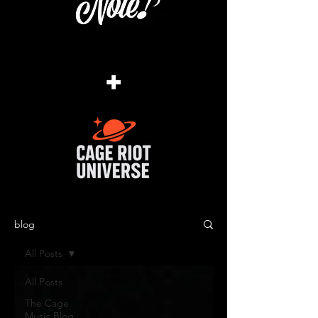
+
blog
All Posts
All Posts
The Cage
Music Blog