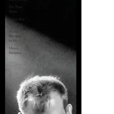
On That
Note
Cage Riot
Universe
Music
Reviews,
Indie
Music
Reviews