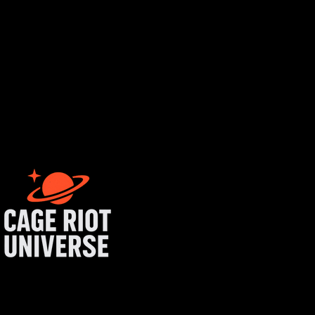
rtist login
get started