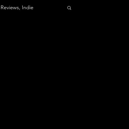
Reviews, Indie