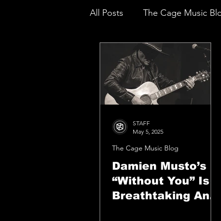
All Posts
The Cage Music Bl
Music Reviews
STAFF
May 5, 2025
The Cage Music Blog
Damien Musto’s
“Without You” Is A
Breathtaking And
Amazing Debut