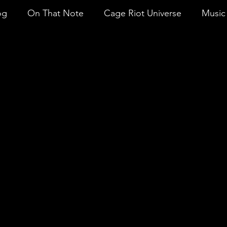
og
On That Note
Cage Riot Universe
Music 