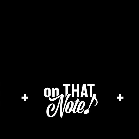
he cage magazine (new)
merch store
a
+
+