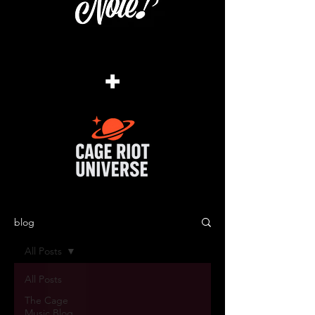
+
blog
All Posts
All Posts
The Cage
Music Blog