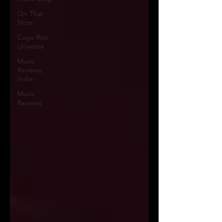
On That
Note
Cage Riot
Universe
Music
Reviews,
Indie
Music
Reviews