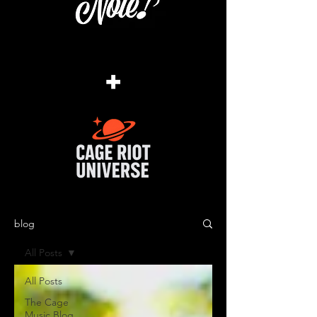
+
blog
All Posts
All Posts
The Cage
Music Blog