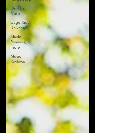
On That
Note
Cage Riot
Universe
Music
Reviews,
Indie
Music
Reviews