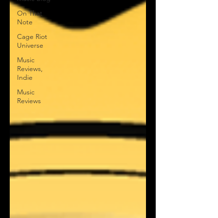
On That
Note
Cage Riot
Universe
Music
Reviews,
Indie
Music
Reviews