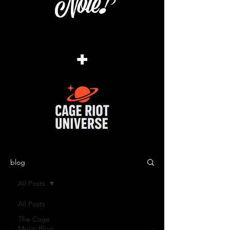
+
blog
All Posts
All Posts
The Cage
Music Blog