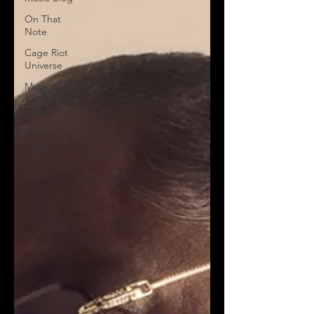
On That
Note
Cage Riot
Universe
Music
Reviews,
Indie
Music
Reviews