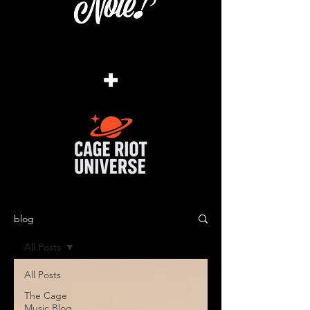
+
blog
All Posts
All Posts
The Cage
Music Blog