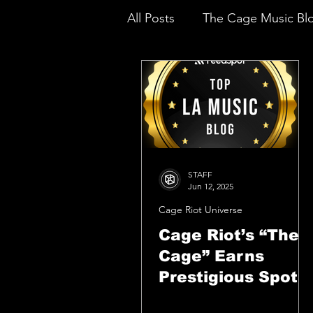
All Posts
The Cage Music Bl
Music Reviews
STAFF
Jun 12, 2025
Cage Riot Universe
Cage Riot’s “The
Cage” Earns
Prestigious Spot
Among Top LA