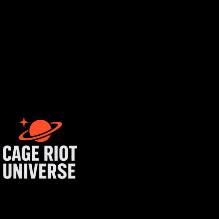
rtist login
get started