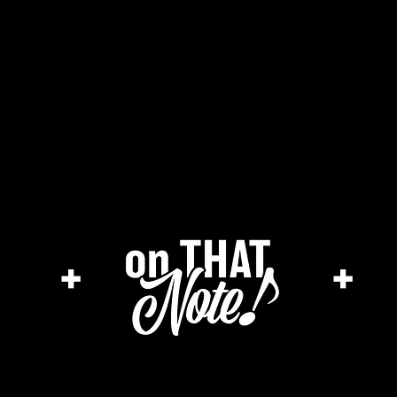
he cage magazine (new)
merch store
a
+
+