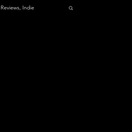
Reviews, Indie