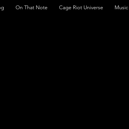
og
On That Note
Cage Riot Universe
Music 