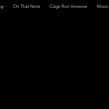
og
On That Note
Cage Riot Universe
Music 