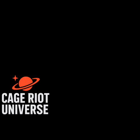
rtist login
get started