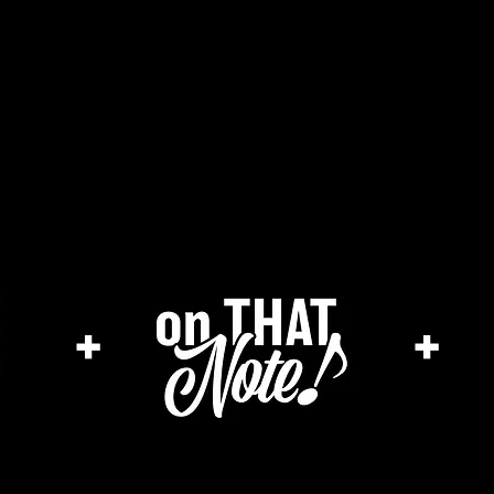
he cage magazine (new)
merch store
a
+
+