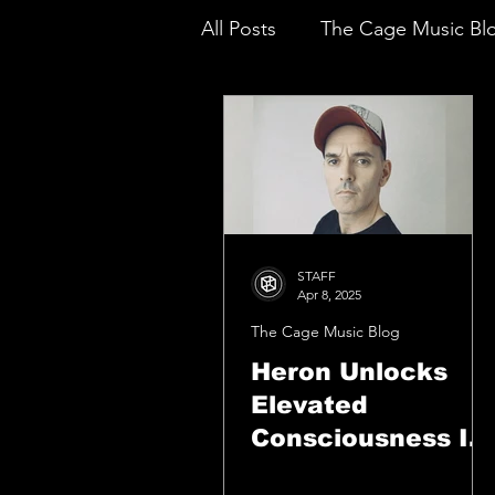
All Posts
The Cage Music Bl
Music Reviews
STAFF
Apr 8, 2025
The Cage Music Blog
Heron Unlocks
Elevated
Consciousness In
The Mesmerizing