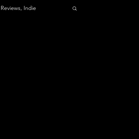
Reviews, Indie