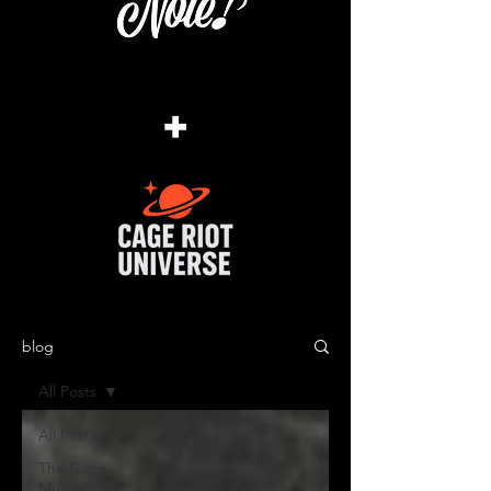
+
blog
All Posts
All Posts
The Cage
Music Blog