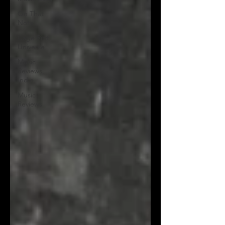
On That
Note
Cage Riot
Universe
Music
Reviews,
Indie
Music
Reviews