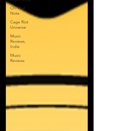
On That
Note
Cage Riot
Universe
Music
Reviews,
Indie
Music
Reviews