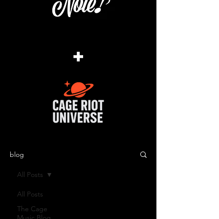
+
blog
All Posts
All Posts
The Cage
Music Blog