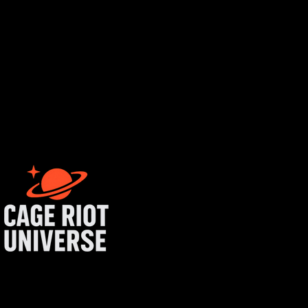
tist login
get started