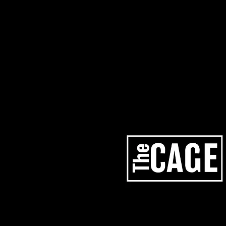
artists
services
los angeles studios