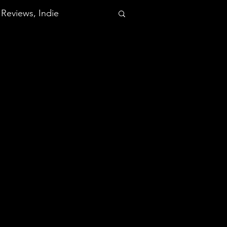
Reviews, Indie