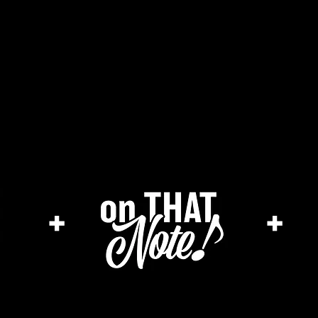
the cage magazine
merch store
ar
+
+