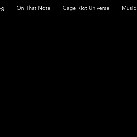
og
On That Note
Cage Riot Universe
Music 