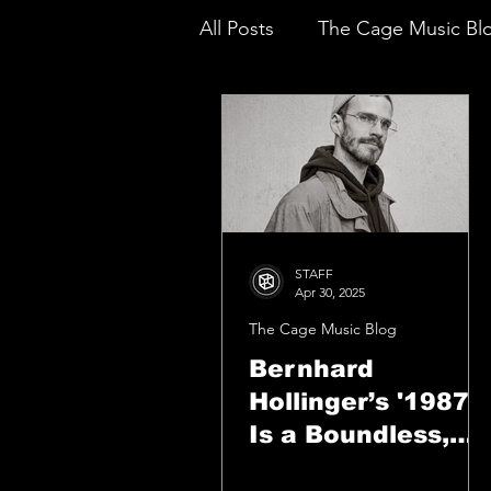
All Posts
The Cage Music Bl
Music Reviews
STAFF
Apr 30, 2025
The Cage Music Blog
Bernhard
Hollinger’s '1987'
Is a Boundless,
Visionary Triumph