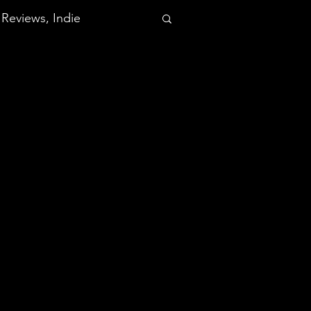
Reviews, Indie