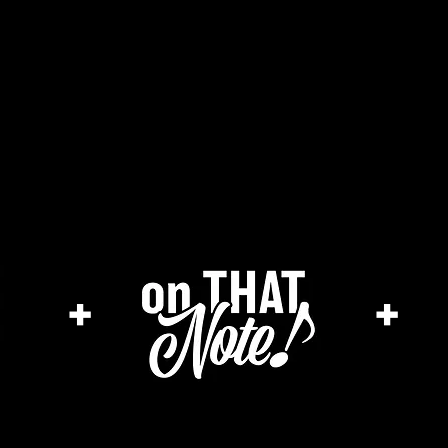
he cage magazine (new)
merch store
a
+
+