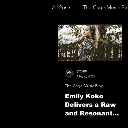
All Posts
The Cage Music Bl
Music Reviews
STAFF
May 6, 2025
The Cage Music Blog
Emily Koko
Delivers a Raw
and Resonant
Triumph With