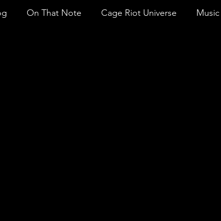
og
On That Note
Cage Riot Universe
Music 