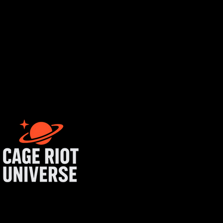
rtist login
get started