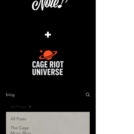
+
blog
All Posts
All Posts
The Cage
Music Blog