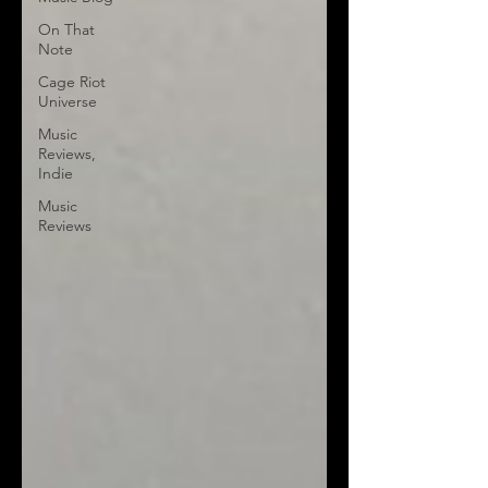
On That
Note
Cage Riot
Universe
Music
Reviews,
Indie
Music
Reviews