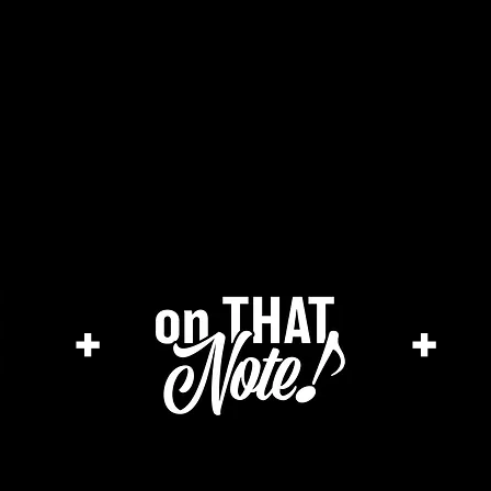
the cage magazine
merch store
ar
+
+