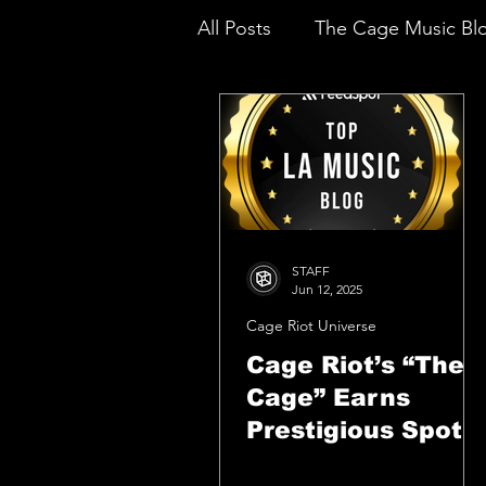
All Posts
The Cage Music Bl
Music Reviews
STAFF
Jun 12, 2025
Cage Riot Universe
Cage Riot’s “The
Cage” Earns
Prestigious Spot
Among Top LA