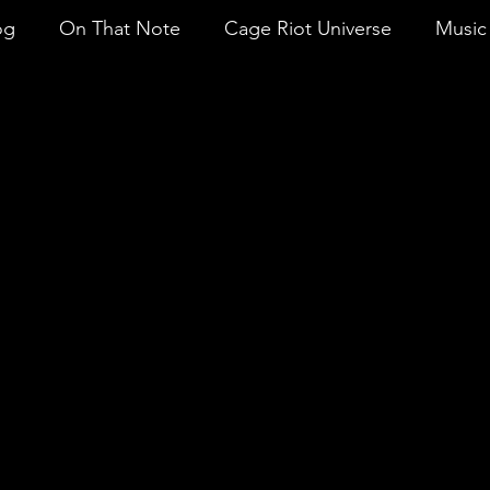
og
On That Note
Cage Riot Universe
Music 