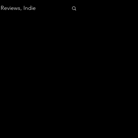
Reviews, Indie