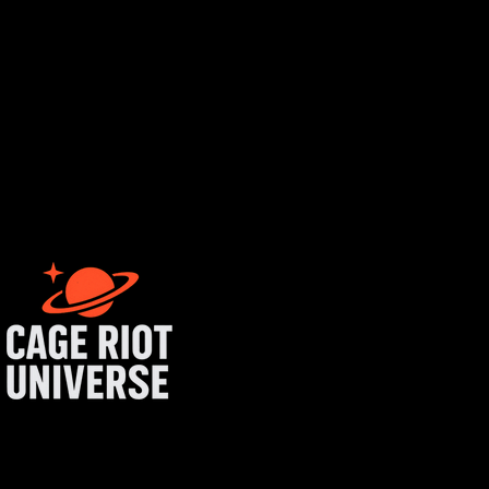
tist login
get started