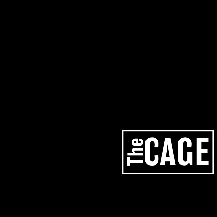
artists
services
los angeles studios