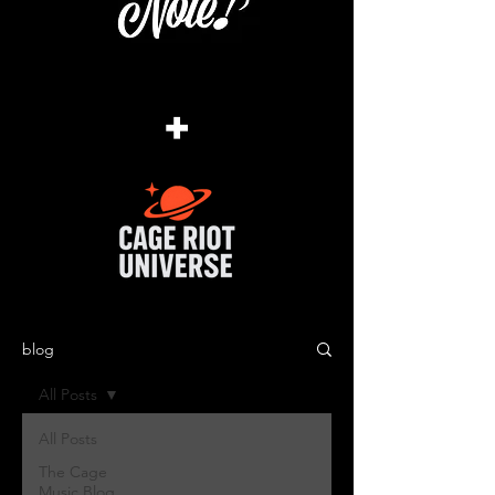
+
blog
All Posts
All Posts
The Cage
Music Blog