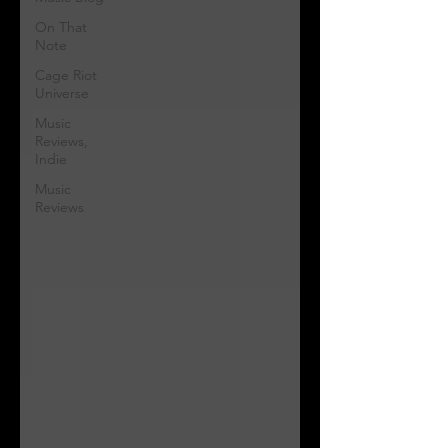
On That
Note
Cage Riot
Universe
Music
Reviews,
Indie
Music
Reviews