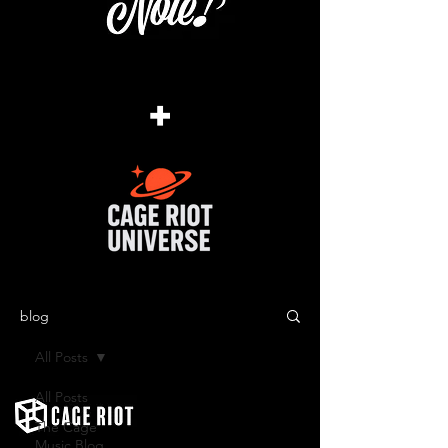
+
blog
All Posts
All Posts
The Cage
Music Blog