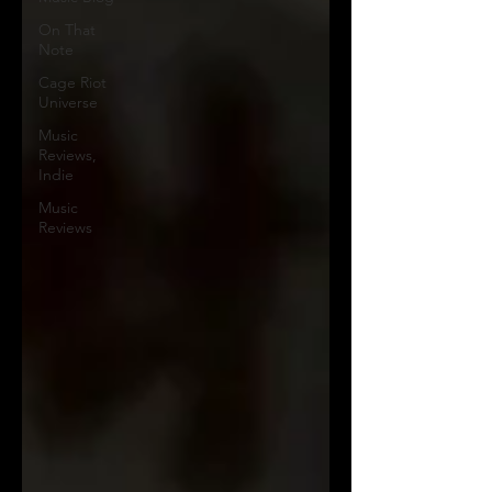
On That
Note
Cage Riot
Universe
Music
Reviews,
Indie
Music
Reviews