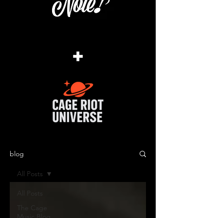
+
blog
All Posts
All Posts
The Cage
Music Blog