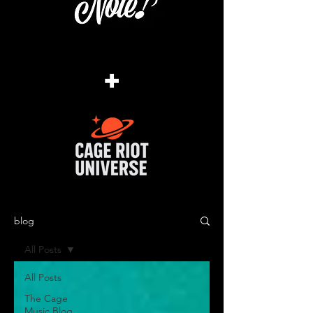
+
blog
All Posts
All Posts
The Cage
Music Blog