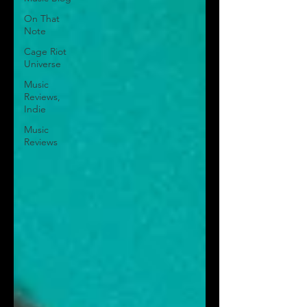
On That
Note
Cage Riot
Universe
Music
Reviews,
Indie
Music
Reviews