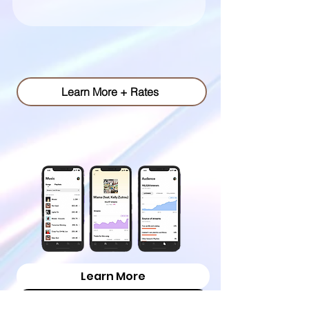
pr & publicity.
Learn More + Rates
playlist pitching.
Learn More
Campaign Process