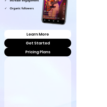
✓ Increase engagement
✓ Organic followers
Learn More
Get Started
Pricing Plans