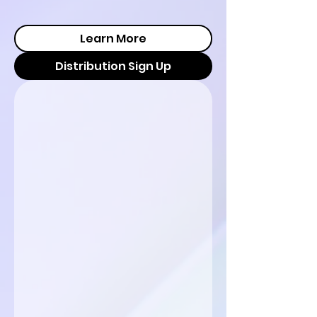
Learn More
Distribution Sign Up