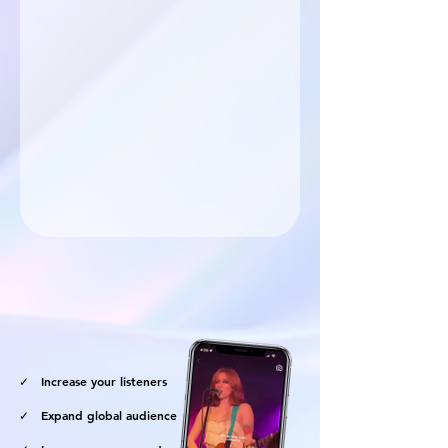
marketing services.
✓ Increase your listeners
✓ Expand global audience