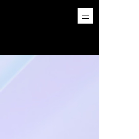
distribution.