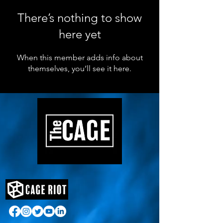
There’s nothing to show
here yet
When this member adds info about
themselves, you’ll see it here.