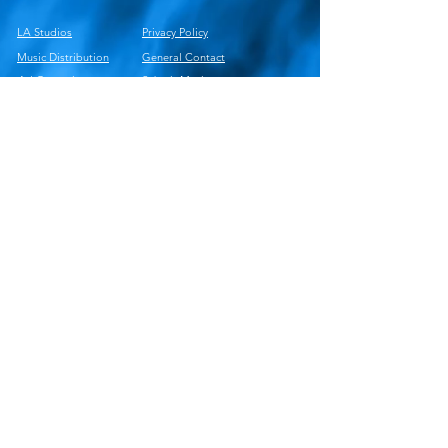
LA Studios
Privacy Policy
Music Distribution
General Contact
Ad Campaigns
Submit Music
PR Campaigns
Newsweek
Playlist Pitching
Music Observer
Careers
Services Deck
© 2025 Wild Commitments Corp Cage Riot
Music Group LLC
Cage Riot Publishing
Cage Riot Studios